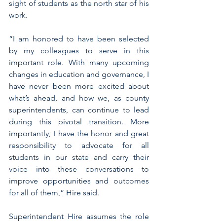
sight of students as the north star of his 
work. 
“I am honored to have been selected 
by my colleagues to serve in this 
important role. With many upcoming 
changes in education and governance, I 
have never been more excited about 
what’s ahead, and how we, as county 
superintendents, can continue to lead 
during this pivotal transition. More 
importantly, I have the honor and great 
responsibility to advocate for all 
students in our state and carry their 
voice into these conversations to 
improve opportunities and outcomes 
for all of them,” Hire said. 
Superintendent Hire assumes the role 