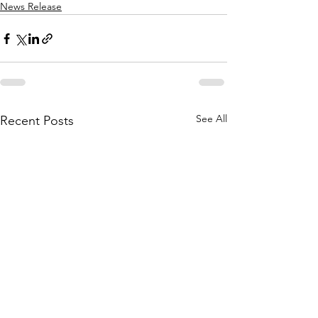
News Release
See All
Recent Posts