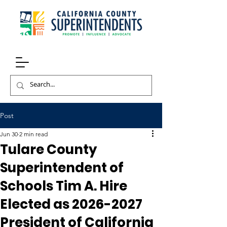
Post
Jun 30
2 min read
Tulare County
Superintendent of
Schools Tim A. Hire
Elected as 2026-2027
President of California