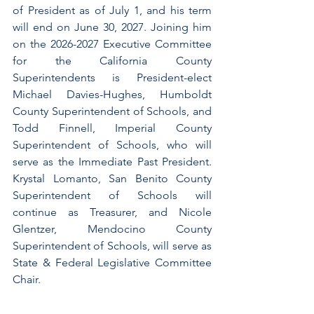
of President as of July 1, and his term 
will end on June 30, 2027. Joining him 
on the 2026-2027 Executive Committee 
for the California County 
Superintendents is President-elect 
Michael Davies-Hughes, Humboldt 
County Superintendent of Schools, and 
Todd Finnell, Imperial County 
Superintendent of Schools, who will 
serve as the Immediate Past President. 
Krystal Lomanto, San Benito County 
Superintendent of Schools will 
continue as Treasurer, and Nicole 
Glentzer, Mendocino County 
Superintendent of Schools, will serve as 
State & Federal Legislative Committee 
Chair.