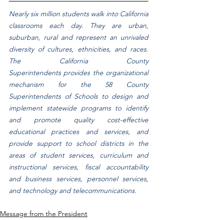
Nearly six million students walk into California 
classrooms each day. They are urban, 
suburban, rural and represent an unrivaled 
diversity of cultures, ethnicities, and races. 
The California County 
Superintendents provides the organizational 
mechanism for the 58 County 
Superintendents of Schools to design and 
implement statewide programs to identify 
and promote quality cost-effective 
educational practices and services, and 
provide support to school districts in the 
areas of student services, curriculum and 
instructional services, fiscal accountability 
and business services, personnel services, 
and technology and telecommunications.
Message from the President