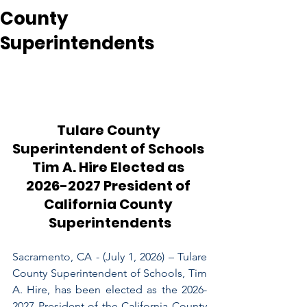
County
Superintendents
Tulare County 
Superintendent of Schools 
Tim A. Hire Elected as 
2026-2027 President of 
California County 
Superintendents
Sacramento, CA - (July 1, 2026) – Tulare 
County Superintendent of Schools, Tim 
A. Hire, has been elected as the 2026-
2027 President of the California County 