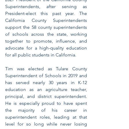
Superintendents, after serving as 
President-elect this past year. The 
California County Superintendents 
support the 58 county superintendents 
of schools across the state, working 
together to promote, influence, and 
advocate for a high-quality education 
for all public students in California.
Tim was elected as Tulare County 
Superintendent of Schools in 2019 and 
has served nearly 30 years in K-12 
education as an agriculture teacher, 
principal, and district superintendent. 
He is especially proud to have spent 
the majority of his career in 
superintendent roles, leading at that 
level for so long while never losing 