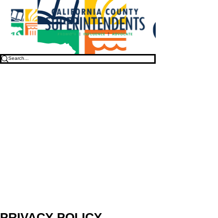
PRIVACY POLICY
.