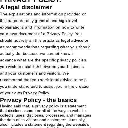
A legal disclaimer
The explanations and information provided on
this page are only general and high-level
explanations and information on how to write
your own document of a Privacy Policy. You
should not rely on this article as legal advice or
as recommendations regarding what you should
actually do, because we cannot know in
advance what are the specific privacy policies
you wish to establish between your business
and your customers and visitors. We
recommend that you seek legal advice to help
you understand and to assist you in the creation
of your own Privacy Policy.
Privacy Policy - the basics
Having said that, a privacy policy is a statement
that discloses some or all of the ways a website
collects, uses, discloses, processes, and manages
the data of its visitors and customers. It usually
also includes a statement regarding the website’s