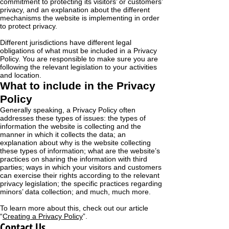
commitment to protecting its visitors’ or customers’
privacy, and an explanation about the different
mechanisms the website is implementing in order
to protect privacy.
Different jurisdictions have different legal
obligations of what must be included in a Privacy
Policy. You are responsible to make sure you are
following the relevant legislation to your activities
and location.
What to include in the Privacy
Policy
Generally speaking, a Privacy Policy often
addresses these types of issues: the types of
information the website is collecting and the
manner in which it collects the data; an
explanation about why is the website collecting
these types of information; what are the website’s
practices on sharing the information with third
parties; ways in which your visitors and customers
can exercise their rights according to the relevant
privacy legislation; the specific practices regarding
minors’ data collection; and much, much more.
To learn more about this, check out our article
“
Creating a Privacy Policy
”.
Contact Us