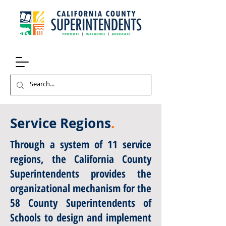
Service Regions
.
Through a system of 11 service
regions, the California County
Superintendents provides the
organizational mechanism for the
58 County Superintendents of
Schools to design and implement