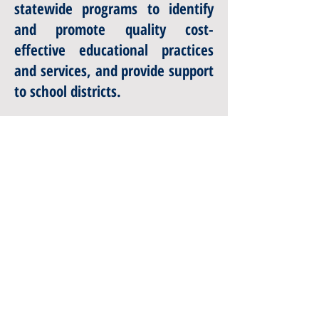
statewide programs to identify
and promote quality cost-
effective educational practices
and services, and provide support
to school districts.