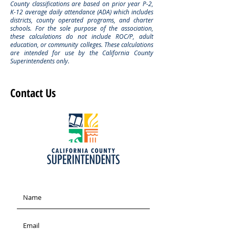
County classifications are based on prior year P-2,
K-12 average daily attendance (ADA) which includes
districts, county operated programs, and charter
schools. For the sole purpose of the association,
these calculations do not include ROC/P, adult
education, or community colleges. These calculations
are intended for use by the California County
Superintendents only.
Contact Us