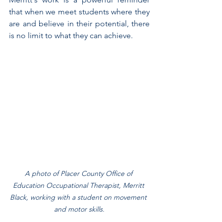
that when we meet students where they 
are and believe in their potential, there 
is no limit to what they can achieve.
A photo of Placer County Office of 
Education Occupational Therapist, Merritt 
Black, working with a student on movement 
and motor skills.