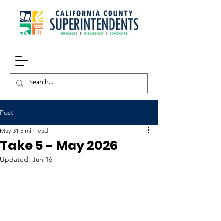
Post
May 31
5 min read
Take 5 - May 2026
Updated:
Jun 16