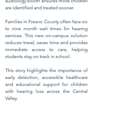
audiology booth ensures more children 
are identified and treated sooner.
Families in Fresno County often face six 
to nine month wait times for hearing 
services. This new on-campus solution 
reduces travel, saves time and provides 
immediate access to care, helping 
students stay on track in school.
This story highlights the importance of 
early detection, accessible healthcare 
and educational support for children 
with hearing loss across the Central 
Valley.