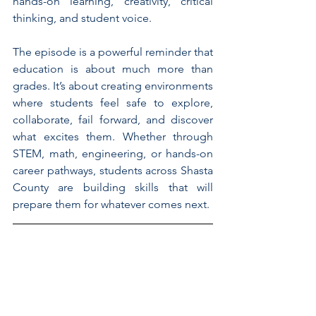
hands-on learning, creativity, critical 
thinking, and student voice.
The episode is a powerful reminder that 
education is about much more than 
grades. It’s about creating environments 
where students feel safe to explore, 
collaborate, fail forward, and discover 
what excites them. Whether through 
STEM, math, engineering, or hands-on 
career pathways, students across Shasta 
County are building skills that will 
prepare them for whatever comes next.