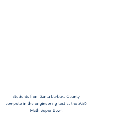
Students from Santa Barbara County 
compete in the engineering test at the 2026 
Math Super Bowl.