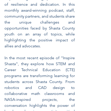
of resilience and dedication. In this 
monthly award-winning podcast, staff, 
community partners, and students share 
the unique challenges and 
opportunities faced by Shasta County 
youth on an array of topics, while 
highlighting the positive impact of 
allies and advocates.
In the most recent episode of "Inspire 
Shasta", they explore how STEM and 
Career Technical Education (CTE) 
programs are transforming learning for 
students across Shasta County. From 
robotics and CAD design to 
collaborative math classrooms and 
NASA-inspired projects, the 
conversation highlights the power of 