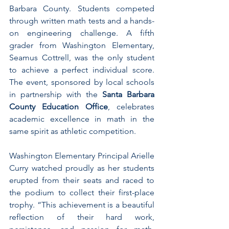
Barbara County. Students competed 
through written math tests and a hands-
on engineering challenge. A fifth 
grader from Washington Elementary, 
Seamus Cottrell, was the only student 
to achieve a perfect individual score. 
The event, sponsored by local schools 
in partnership with the 
Santa Barbara 
County Education Office
, celebrates 
academic excellence in math in the 
same spirit as athletic competition.
Washington Elementary Principal Arielle 
Curry watched proudly as her students 
erupted from their seats and raced to 
the podium to collect their first-place 
trophy. “This achievement is a beautiful 
reflection of their hard work, 