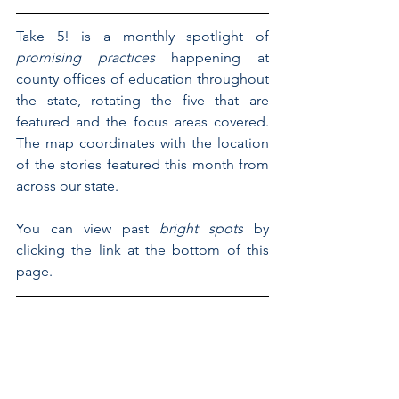
Take 5! is a monthly spotlight of 
promising practices 
happening at 
county offices of education throughout 
the state, rotating the five that are 
featured and the focus areas covered. 
The map coordinates with the location 
of the stories featured this month from 
across our state.
You can view past 
bright spots
 by 
clicking the link at the bottom of this 
page.