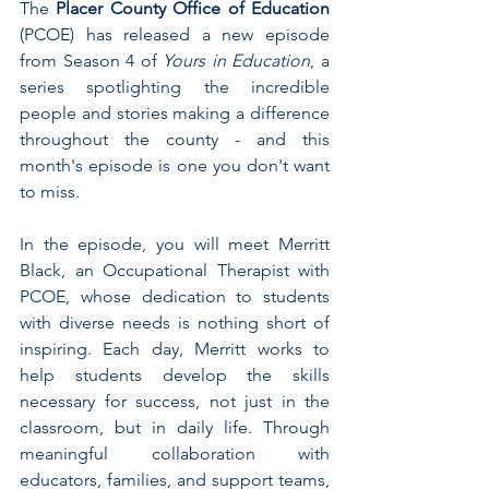
The 
Placer County Office of Education 
(PCOE) has released a new episode 
from Season 4 of 
Yours in Education
, a 
series spotlighting the incredible 
people and stories making a difference 
throughout the county - and this 
month's episode is one you don't want 
to miss.
In the episode, you will meet Merritt 
Black, an Occupational Therapist with 
PCOE, whose dedication to students 
with diverse needs is nothing short of 
inspiring. Each day, Merritt works to 
help students develop the skills 
necessary for success, not just in the 
classroom, but in daily life. Through 
meaningful collaboration with 
educators, families, and support teams, 