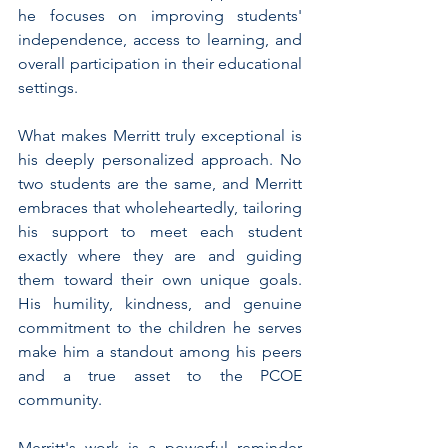
he focuses on improving students' 
independence, access to learning, and 
overall participation in their educational 
settings.
What makes Merritt truly exceptional is 
his deeply personalized approach. No 
two students are the same, and Merritt 
embraces that wholeheartedly, tailoring 
his support to meet each student 
exactly where they are and guiding 
them toward their own unique goals. 
His humility, kindness, and genuine 
commitment to the children he serves 
make him a standout among his peers 
and a true asset to the PCOE 
community.
Merritt's work is a powerful reminder 