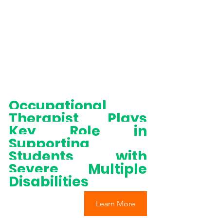
Occupational 
Therapist Plays 
Key Role in 
Supporting 
Students with 
Severe Multiple 
Disabilities
Learn More