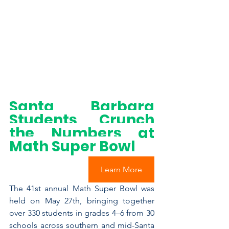
Santa Barbara 
Students Crunch 
the Numbers at 
Math Super Bowl
Learn More
The 41st annual Math Super Bowl was 
held on May 27th, bringing together 
over 330 students in grades 4–6 from 30 
schools across southern and mid-Santa 