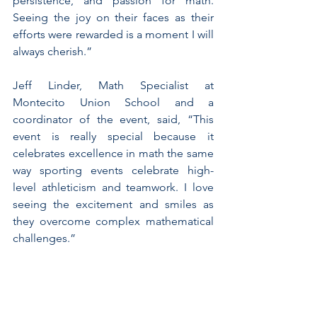
persistence, and passion for math. 
Seeing the joy on their faces as their 
efforts were rewarded is a moment I will 
always cherish.”
Jeff Linder, Math Specialist at 
Montecito Union School and a 
coordinator of the event, said, “This 
event is really special because it 
celebrates excellence in math the same 
way sporting events celebrate high-
level athleticism and teamwork. I love 
seeing the excitement and smiles as 
they overcome complex mathematical 
challenges.”