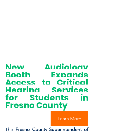
New Audiology 
Booth Expands 
Access to Critical 
Hearing Services 
for Students in 
Fresno County
Learn More
The
 Fresno County Superintendent of 