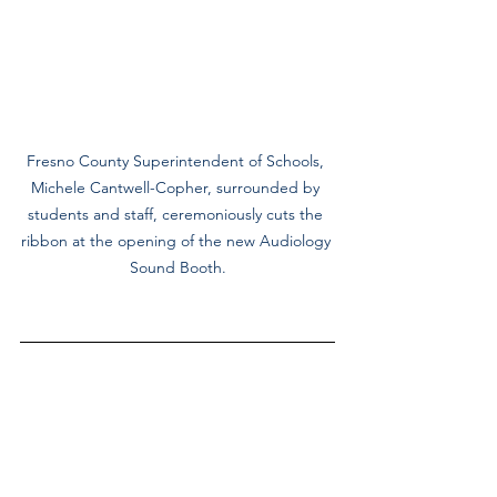
Fresno County Superintendent of Schools, 
Michele Cantwell-Copher, surrounded by 
students and staff, ceremoniously cuts the 
ribbon at the opening of the new Audiology 
Sound Booth.