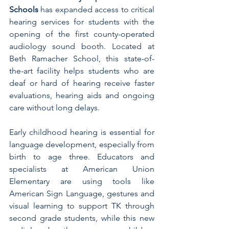
Schools
 has expanded access to critical 
hearing services for students with the 
opening of the first county-operated 
audiology sound booth. Located at 
Beth Ramacher School, this state-of-
the-art facility helps students who are 
deaf or hard of hearing receive faster 
evaluations, hearing aids and ongoing 
care without long delays.
Early childhood hearing is essential for 
language development, especially from 
birth to age three. Educators and 
specialists at American Union 
Elementary are using tools like 
American Sign Language, gestures and 
visual learning to support TK through 
second grade students, while this new 