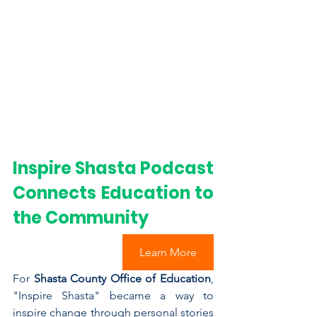
Inspire Shasta Podcast 
Connects ﻿Education to 
the Community
Learn More
For 
Shasta County Office of Education
, 
"Inspire Shasta" became a way to 
inspire change through personal stories 