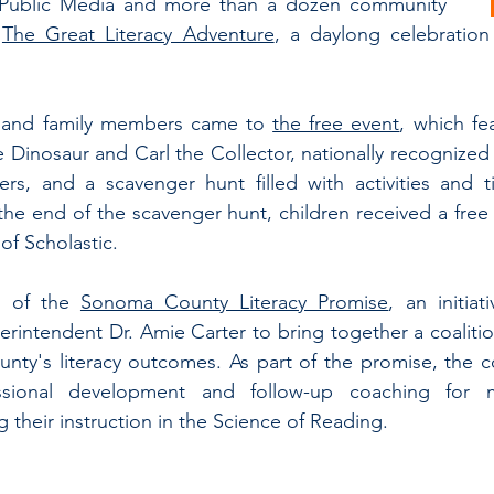
a Public Media and more than a dozen community 
 
The Great Literacy Adventure
, a daylong celebration 
 and family members came to 
the free event
, which fe
 Dinosaur and Carl the Collector, nationally recognized 
ers, and a scavenger hunt filled with activities and t
 the end of the scavenger hunt, children received a free 
of Scholastic.
 of the 
Sonoma County Literacy Promise
, an initiat
ntendent Dr. Amie Carter to bring together a coalition
ty's literacy outcomes. As part of the promise, the co
essional development and follow-up coaching for 
 their instruction in the Science of Reading.