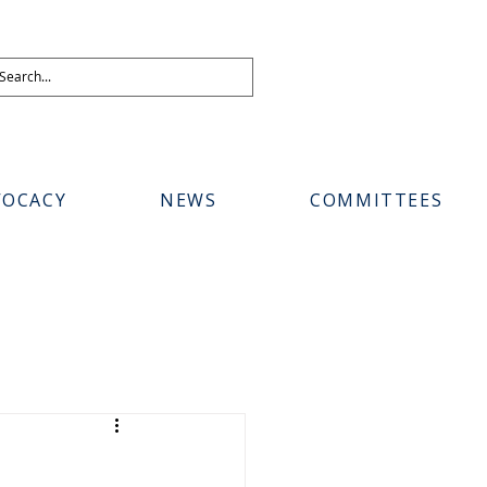
VOCACY
NEWS
COMMITTEES