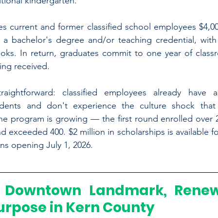
tional kindergarten.
s current and former classified school employees $4,00
 a bachelor's degree and/or teaching credential, with 
ooks. In return, graduates commit to one year of classr
ing received.
traightforward: classified employees already have 
dents and don't experience the culture shock that
e program is growing — the first round enrolled over 26
 exceeded 400. $2 million in scholarships is available f
ons opening July 1, 2026. 
 Downtown Landmark, Renew
urpose in Kern County