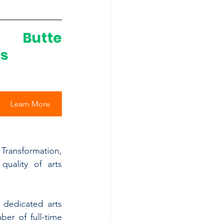
.
 Butte 
ts
Learn More
Transformation, 
uality of arts 
dedicated arts 
r of full-time 