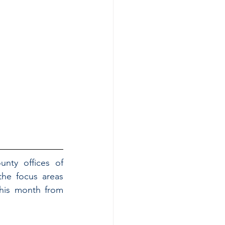
nty offices of 
he focus areas 
his month from 