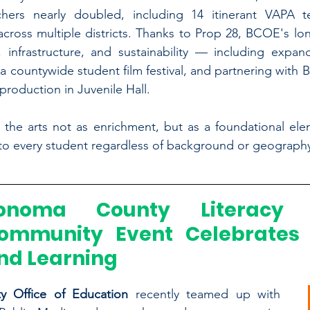
chers nearly doubled, including 14 itinerant VAPA te
cross multiple districts. Thanks to Prop 28, BCOE's lon
 infrastructure, and sustainability — including expand
a countywide student film festival, and partnering with B
production in Juvenile Hall.
 the arts not as enrichment, but as a foundational ele
 to every student regardless of background or geograph
onoma County Literacy P
ommunity Event Celebrates 
nd Learning
 Office of Education
 recently teamed up with 