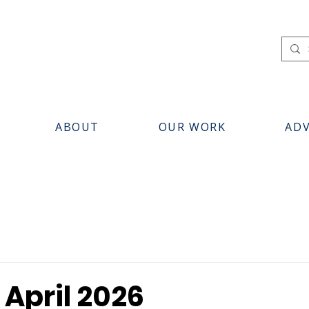
ABOUT
OUR WORK
AD
 April 2026