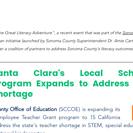
e Great Literacy Adventure", a recent event that was part of the 
Sono
 an initiative launched by Sonoma County Superintendent Dr. Amie Cart
r a coalition of partners to address Sonoma County's literacy outcomes
anta Clara's Local Schol
rogram Expands to Address 
hortage
nty Office of Education 
(SCCOE) is expanding its 
mployee Teacher Grant program to 15 California 
ress the state's teacher shortage in STEM, special educa