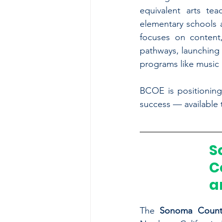
equivalent arts tea
elementary schools a
focuses on content,
pathways, launching 
programs like music 
BCOE is positioning
success — available
S
C
a
The 
Sonoma County