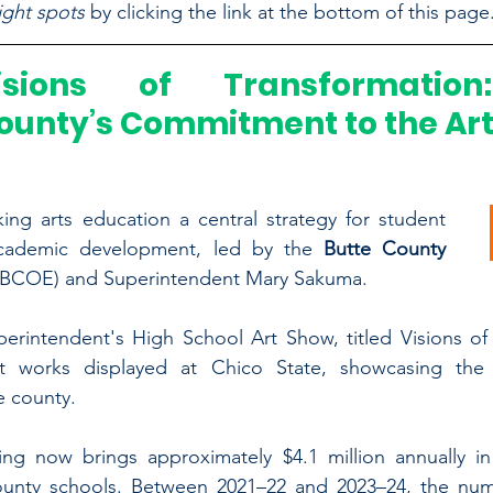
ight spots
 by clicking the link at the bottom of this page
isions of Transformation:
ounty’s Commitment to the Ar
ng arts education a central strategy for student 
ademic development, led by the 
Butte County 
(BCOE) and Superintendent Mary Sakuma.
erintendent's High School Art Show, titled Visions of 
t works displayed at Chico State, showcasing the q
e county.
ing now brings approximately $4.1 million annually in 
unty schools. Between 2021–22 and 2023–24, the numbe