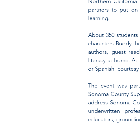
Northern Californi
partners to put on
learning.
About 350 students
characters Buddy the
authors, guest read
literacy at home. At
or Spanish, courtesy 
The event was part
Sonoma County Superi
address Sonoma Coun
underwritten prof
educators, grounding