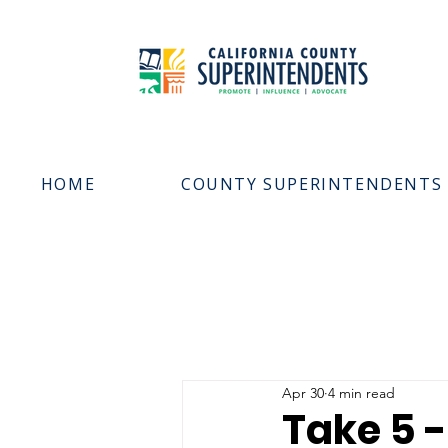
HOME
COUNTY SUPERINTENDENTS
Apr 30
4 min read
Take 5 -