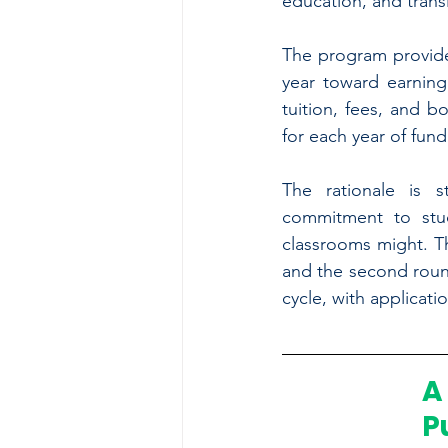
education, and transi
The program provide
year toward earning
tuition, fees, and b
for each year of fund
The rationale is s
commitment to stu
classrooms might. Th
and the second round
cycle, with applicati
A
P