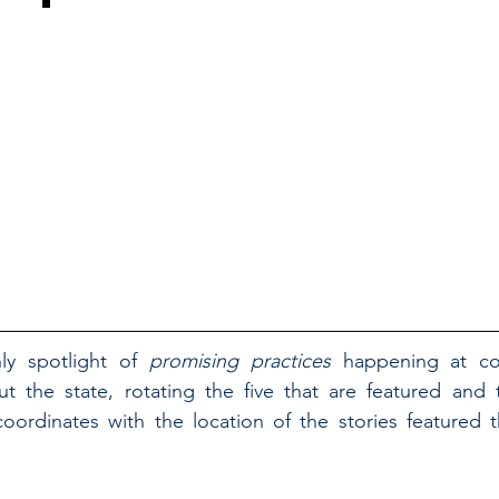
ly spotlight of 
promising practices 
happening at cou
t the state, rotating the five that are featured and t
ordinates with the location of the stories featured t