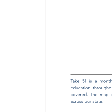
Take 5! is a month
education throughou
covered. The map co
across our state.