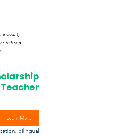
ma County 
er to bring 
.
arship 
Teacher 
Learn More
tion, bilingual 