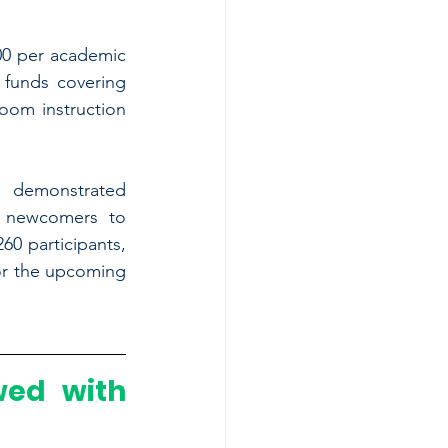
0 per academic 
funds covering 
oom instruction 
a demonstrated 
 newcomers to 
0 participants, 
or the upcoming 
ed with 