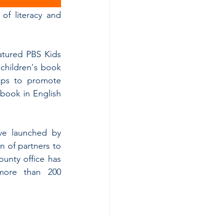
of literacy and 
atured PBS Kids 
children's book 
ips to promote 
book in English 
ive launched by 
 of partners to 
unty office has 
more than 200 