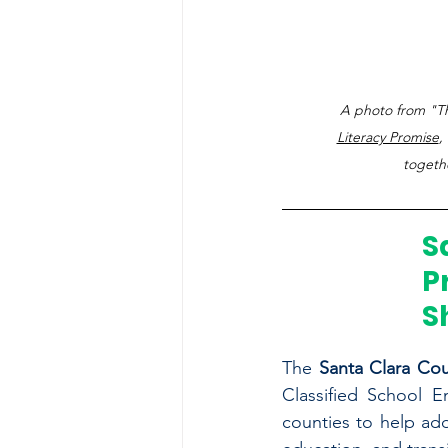
A photo from "Th
Literacy Promise
,
togethe
S
P
S
The 
Santa Clara Cou
Classified School E
counties to help add