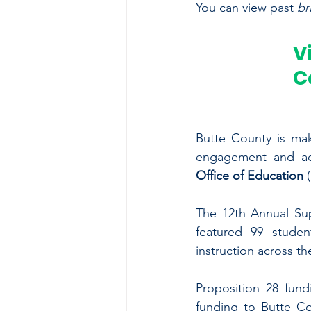
You can view past 
br
V
C
Butte County is maki
engagement and ac
Office of Education 
The 12th Annual Sup
featured 99 studen
instruction across th
Proposition 28 fund
funding to Butte Co