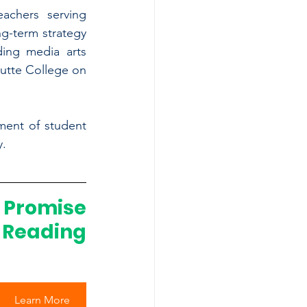
achers serving 
g-term strategy 
ing media arts 
utte College on 
ment of student 
y.
romise 
Reading 
Learn More