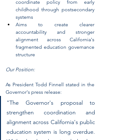
coordinate policy from early 
childhood through postsecondary 
systems
Aims to create clearer 
accountability and stronger 
alignment across California's 
fragmented education governance 
structure
Our Position:
As President Todd Finnell stated in the 
Governor's press release: 
"The Governor's proposal to 
strengthen coordination and 
alignment across California's public 
education system is long overdue. 