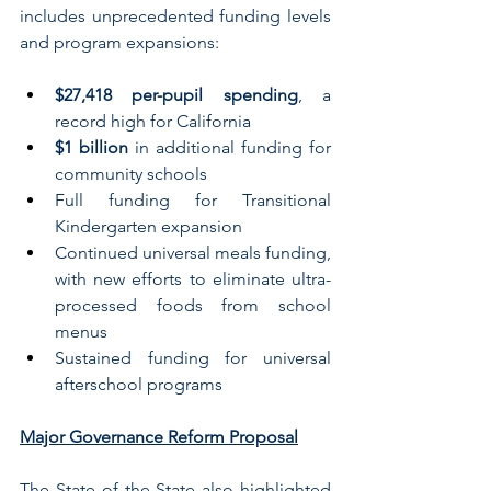
includes unprecedented funding levels 
and program expansions:
$27,418 per-pupil spending
, a 
record high for California 
$1 billion
 in additional funding for 
community schools 
Full funding for Transitional 
Kindergarten expansion
Continued universal meals funding, 
with new efforts to eliminate ultra-
processed foods from school 
menus
Sustained funding for universal 
afterschool programs
Major Governance Reform Proposal
The State of the State also highlighted 