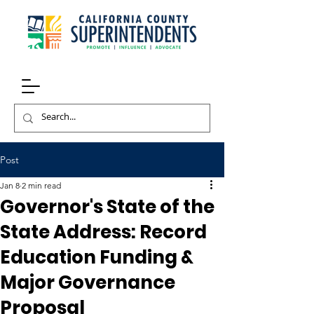
Post
Jan 8
2 min read
Governor's State of the
State Address: Record
Education Funding &
Major Governance
Proposal