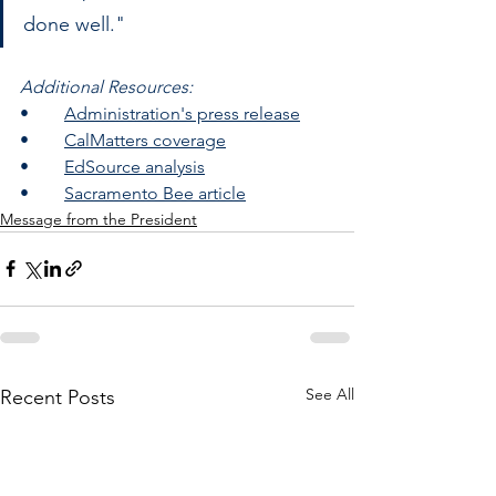
done well."
Additional Resources:
•	
Administration's press release
•	
CalMatters coverage
•	
EdSource analysis
•	
Sacramento Bee article
Message from the President
See All
Recent Posts