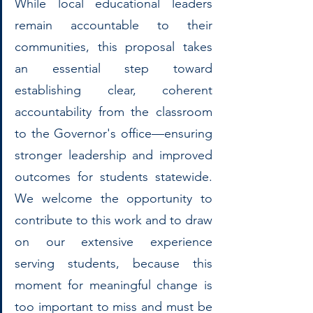
While local educational leaders 
remain accountable to their 
communities, this proposal takes 
an essential step toward 
establishing clear, coherent 
accountability from the classroom 
to the Governor's office—ensuring 
stronger leadership and improved 
outcomes for students statewide. 
We welcome the opportunity to 
contribute to this work and to draw 
on our extensive experience 
serving students, because this 
moment for meaningful change is 
too important to miss and must be 