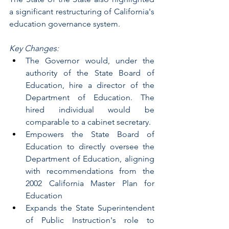
a significant restructuring of California's 
education governance system.
Key Changes:
The Governor would, under the 
authority of the State Board of 
Education, hire a director of the 
Department of Education. The 
hired individual would be 
comparable to a cabinet secretary.
Empowers the State Board of 
Education to directly oversee the 
Department of Education, aligning 
with recommendations from the 
2002 California Master Plan for 
Education
Expands the State Superintendent 
of Public Instruction's role to 