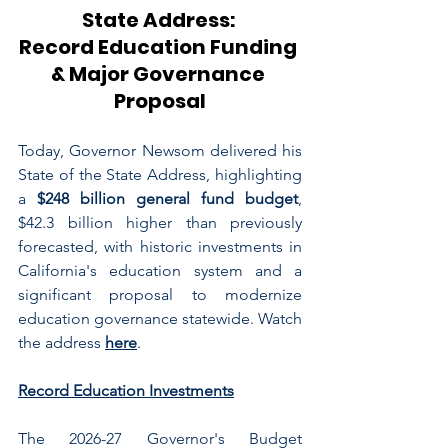
State Address: 
Record Education Funding 
& Major Governance 
Proposal
Today, Governor Newsom delivered his 
State of the State Address, highlighting 
a 
$248 billion general fund budget
, 
$42.3 billion higher than previously 
forecasted, with historic investments in 
California's education system and a 
significant proposal to modernize 
education governance statewide. Watch 
the address 
here
.
Record Education Investments
The 2026-27 Governor's Budget 