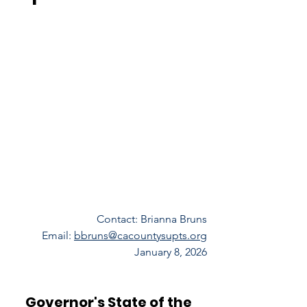
Contact: Brianna Bruns
Email: 
bbruns@cacountysupts.org
January 8, 2026
Governor's State of the 