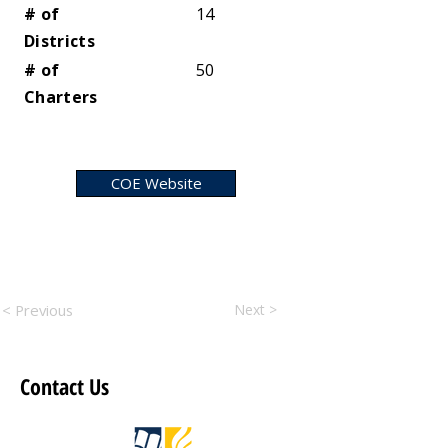
# of
14
Districts
# of
50
Charters
COE Website
< Previous
Next >
Contact Us