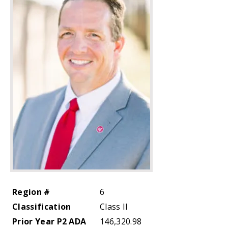
Region #
6
Classification
Class II
Prior Year P2 ADA
146,320.98