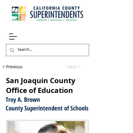
< Previous
Next >
San Joaquin County
Office of Education
Troy A. Brown
County Superintendent of Schools