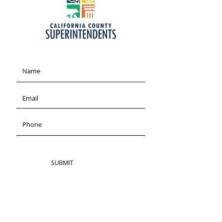
SUBMIT
ADDRESS