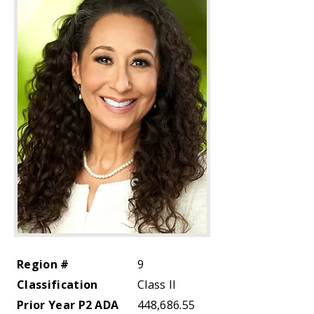
Region #
9
Classification
Class II
Prior Year P2 ADA
448,686.55