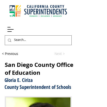
< Previous
Next >
San Diego County Office
of Education
Gloria E. Ciriza
County Superintendent of Schools