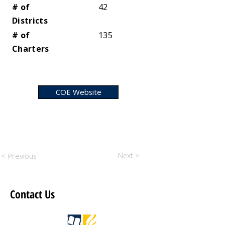
# of
42
Districts
# of
135
Charters
COE Website
< Previous
Next >
Contact Us