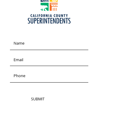
SUBMIT
ADDRESS