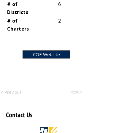
# of
6
Districts
# of
2
Charters
COE Website
< Previous
Next >
Contact Us