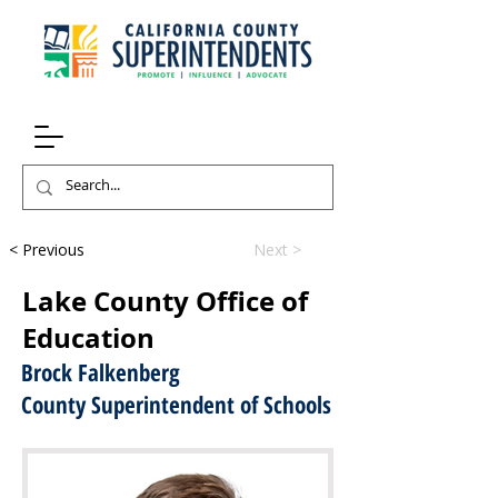
< Previous
Next >
Lake County Office of
Education
Brock Falkenberg
County Superintendent of Schools