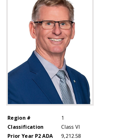
Region #
1
Classification
Class VI
Prior Year P2 ADA
9,212.58