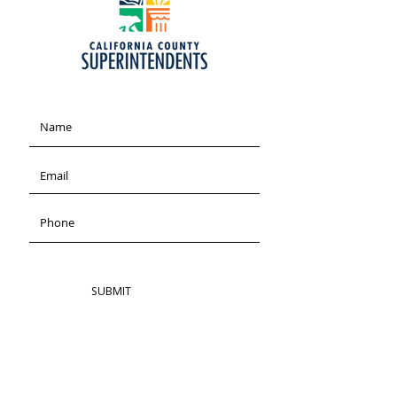
SUBMIT
ADDRESS