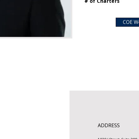
# of Charters
COE W
ADDRESS