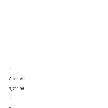
1
Class VII
3,701.96
1