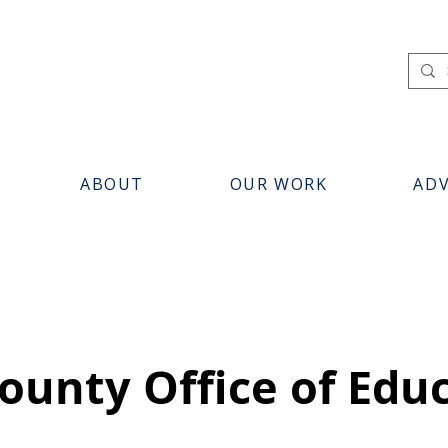
ABOUT
OUR WORK
AD
ounty Office of Edu