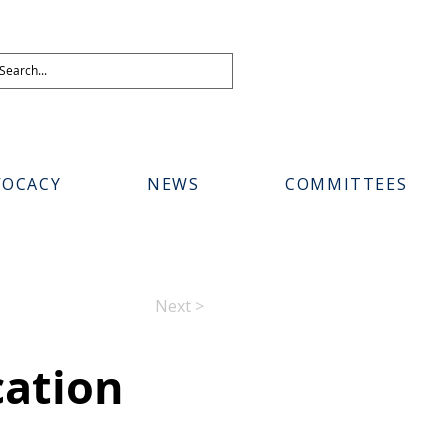
VOCACY
NEWS
COMMITTEES
Next >
cation