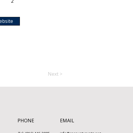
2
ebsite
Next >
PHONE
EMAIL