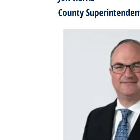
County Superintendent