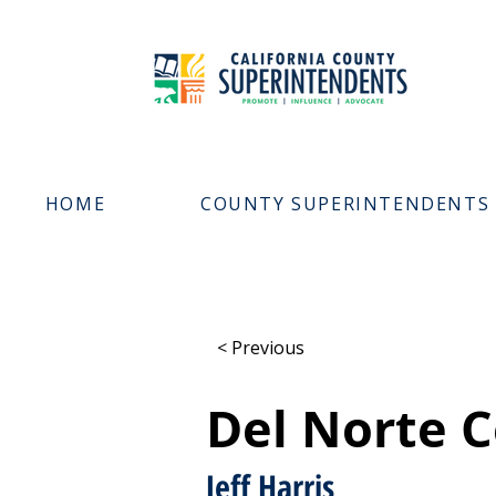
HOME
COUNTY SUPERINTENDENTS
< Previous
Del Norte C
Jeff Harris