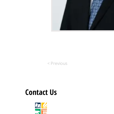
< Previous
Contact Us