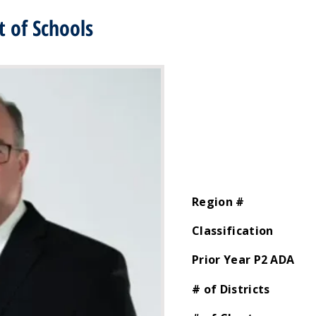
 of Schools
Region #
Classification
Prior Year P2 ADA
# of Districts