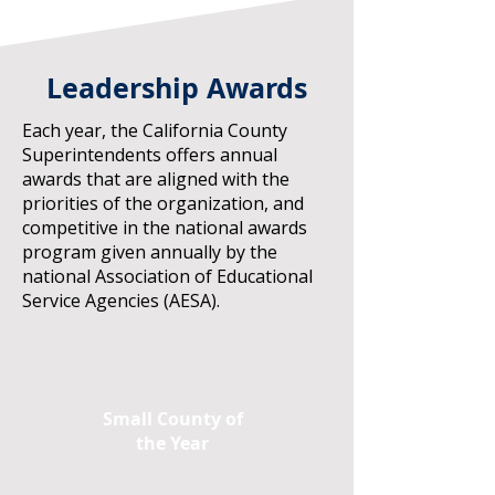
Leadership Awards
Each year, the California County
Superintendents offers annual
awards that are aligned with the
priorities of the organization, and
competitive in the national awards
program given annually by the
national Association of Educational
Service Agencies (AESA).
Small County of
the Year