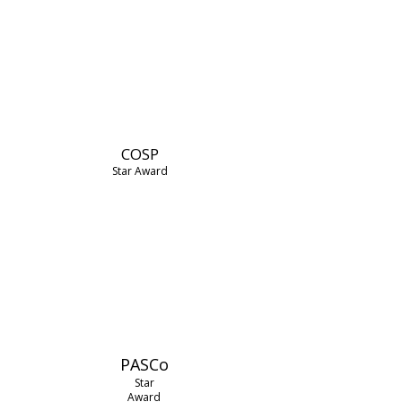
COSP
Star Award
PASCo
Star
Award