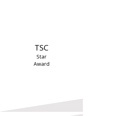
TSC
Star
Award