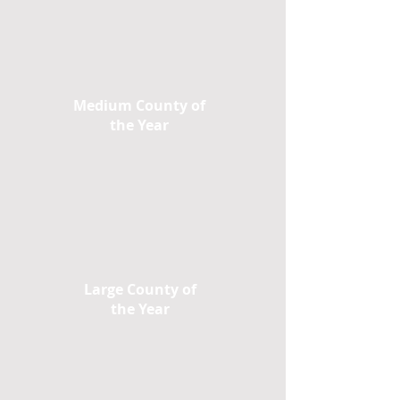
Medium County of
the Year
Large County of
the Year