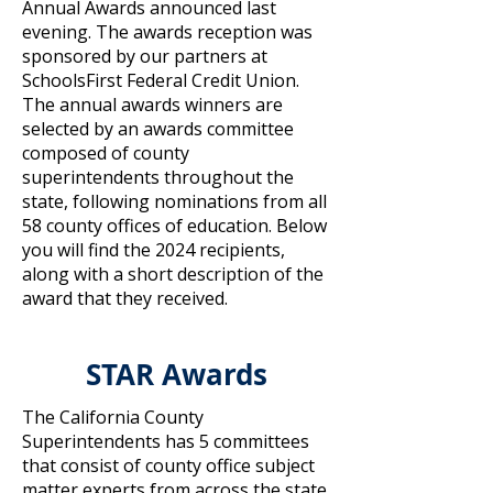
Annual Awards announced last
evening. The awards reception was
sponsored by our partners at
SchoolsFirst Federal Credit Union.
The annual awards winners are
selected by an awards committee
composed of county
superintendents throughout the
state, following nominations from all
58 county offices of education. Below
you will find the 2024 recipients,
along with a short description of the
award that they received.
STAR Awards
The California County
Superintendents has 5 committees
that consist of county office subject
matter experts from across the state.