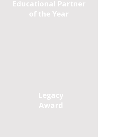
Educational Partner
of the Year
Legacy
Award