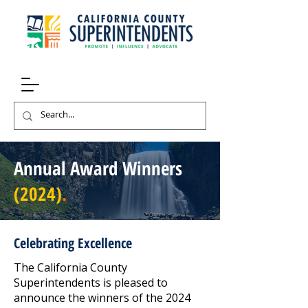
Annual Award Winners
(2024)
.
Celebrating Excellence
The California County
Superintendents is pleased to
announce the winners of the 2024