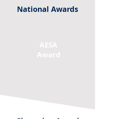
National Awards
AESA
Award
Champion Award
This annual award is given to the