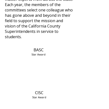
Each year, the members of the
committees select one colleague who
has gone above and beyond in their
field to support the mission and
vision of the California County
Superintendents in service to
students.
BASC
Star Award
CISC
Star Award