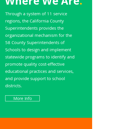
Where We Are
.
Through a system of 11 service
regions, the California County
Superintendents provides the
organizational mechanism for the
58 County Superintendents of
Schools to design and implement
statewide programs to identify and
promote quality cost-effective
educational practices and services,
and provide support to school
districts.
More Info