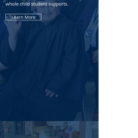
whole child student supports.
Learn More