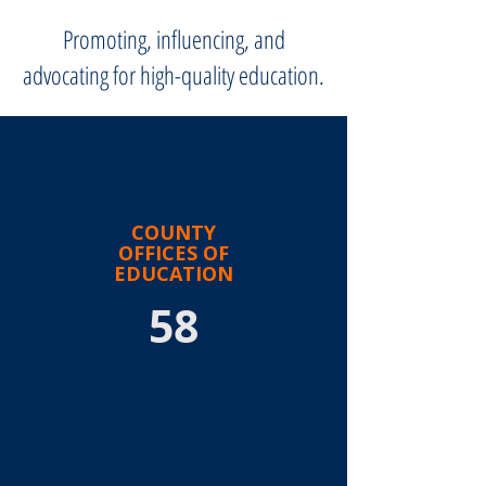
Promoting, influencing, and
advocating for high-quality education.
COUNTY
OFFICES OF
EDUCATION
58