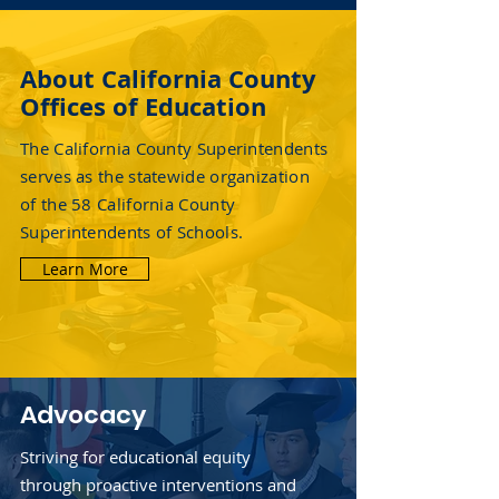
About California County
Offices of Education
The California County Superintendents
serves as the statewide organization
of the 58 California County
Superintendents of Schools.
Learn More
Advocacy
Striving for educational equity
through proactive interventions and