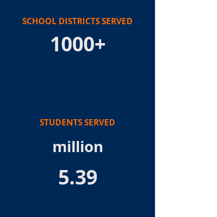
SCHOOL DISTRICTS SERVED
1000+
STUDENTS SERVED
million
5.39