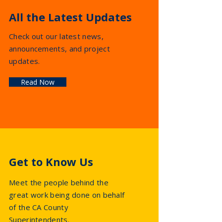
All the Latest Updates
Check out our latest news,
announcements, and project
updates.
Read Now
Get to Know Us
Meet the people behind the
great work being done on behalf
of the CA County
Superintendents.